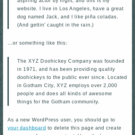
aspiring actor by night, and this is my
website. I live in Los Angeles, have a great
dog named Jack, and I like piña coladas.
(And gettin’ caught in the rain.)
…or something like this:
The XYZ Doohickey Company was founded
in 1971, and has been providing quality
doohickeys to the public ever since. Located
in Gotham City, XYZ employs over 2,000
people and does all kinds of awesome
things for the Gotham community.
As a new WordPress user, you should go to
your dashboard
to delete this page and create