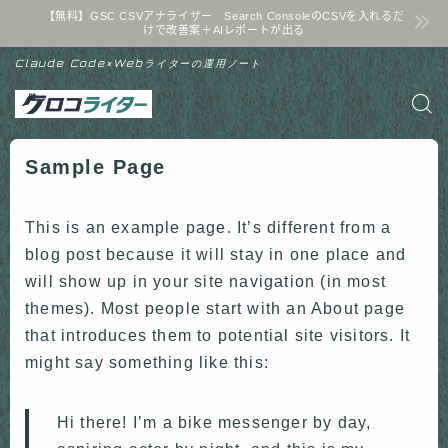
【無料】GSC CSVアナライザー Search ConsoleのCSVを入れるだ
けで改善案＋AIレポートが出る
Claude Code×Webライターの運用ノート
Sample Page
This is an example page. It’s different from a
blog post because it will stay in one place and
will show up in your site navigation (in most
themes). Most people start with an About page
that introduces them to potential site visitors. It
might say something like this:
Hi there! I’m a bike messenger by day,